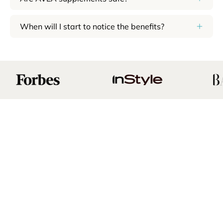
When will I start to notice the benefits?