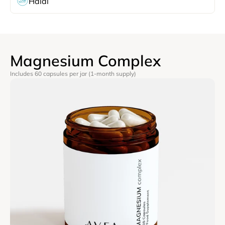
Halal
Magnesium Complex
Includes 60 capsules per jar (1-month supply)