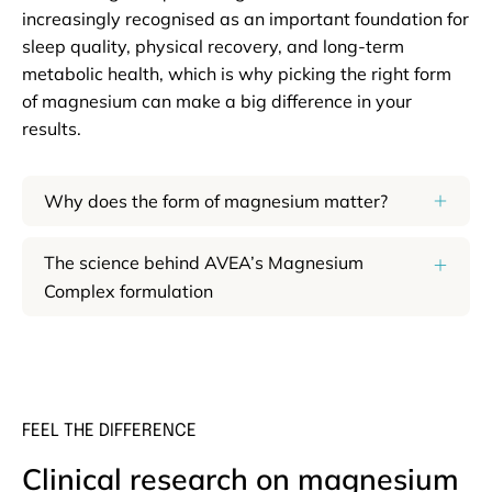
increasingly recognised as an important foundation for
sleep quality, physical recovery, and long-term
metabolic health, which is why picking the right form
of magnesium can make a big difference in your
results.
Why does the form of magnesium matter?
The science behind AVEA’s Magnesium
Complex formulation
FEEL THE DIFFERENCE
Clinical research on magnesium