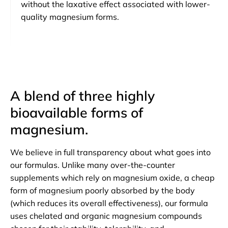
without the laxative effect associated with lower-
quality magnesium forms.
A blend of three highly
bioavailable forms of
magnesium.
We believe in full transparency about what goes into
our formulas. Unlike many over-the-counter
supplements which rely on magnesium oxide, a cheap
form of magnesium poorly absorbed by the body
(which reduces its overall effectiveness), our formula
uses chelated and organic magnesium compounds