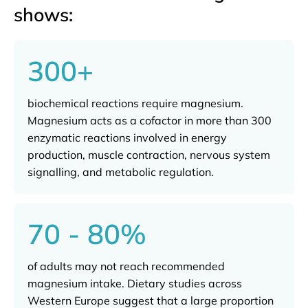
shows:
300+
biochemical reactions require magnesium.
Magnesium acts as a cofactor in more than 300
enzymatic reactions involved in energy
production, muscle contraction, nervous system
signalling, and metabolic regulation.
70 - 80%
of adults may not reach recommended
magnesium intake. Dietary studies across
Western Europe suggest that a large proportion