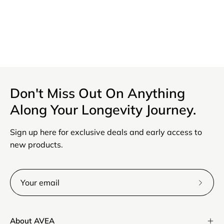
Discount code
Order note
Don't Miss Out On Anything
Along Your Longevity Journey.
Apply
Sign up here for exclusive deals and early access to
Save
new products.
Subsc
to
Our
About AVEA