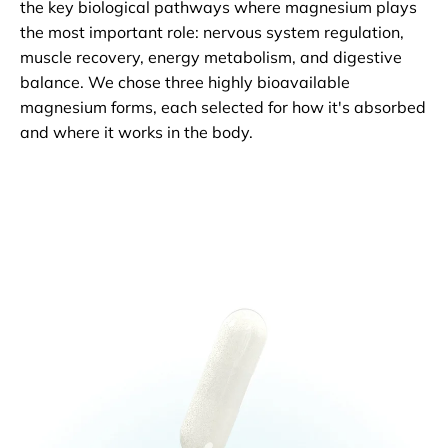
the key biological pathways where magnesium plays
the most important role: nervous system regulation,
muscle recovery, energy metabolism, and digestive
balance. We chose three highly bioavailable
magnesium forms, each selected for how it's absorbed
and where it works in the body.