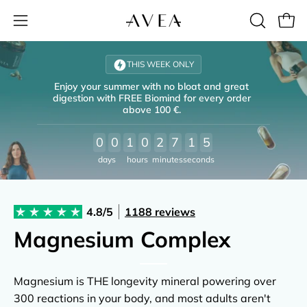
Open
OPEN
Open
SEARCH
navigation
Skip
BAR
menu
to
THIS WEEK ONLY
content
Enjoy your summer with no bloat and great
digestion with FREE Biomind for every order
above 100 €.
0
0
1
0
2
7
1
4
days
hours
minutes
seconds
e
4.8/5
1188 reviews
re
Magnesium Complex
Magnesium is THE longevity mineral powering over
300 reactions in your body, and most adults aren't