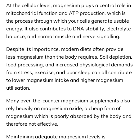
At the cellular level, magnesium plays a central role in
mitochondrial function and ATP production, which is
the process through which your cells generate usable
energy. It also contributes to DNA stability, electrolyte
balance, and normal muscle and nerve signalling.
Despite its importance, modern diets often provide
less magnesium than the body requires. Soil depletion,
food processing, and increased physiological demands
from stress, exercise, and poor sleep can all contribute
to lower magnesium intake and higher magnesium
utilisation.
Many over-the-counter magnesium supplements also
rely heavily on magnesium oxide, a cheap form of
magnesium which is poorly absorbed by the body and
therefore not effective.
Maintaining adequate magnesium levels is