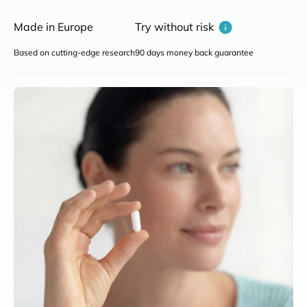
Made in Europe
Try without risk
Based on cutting-edge research
90 days money back guarantee