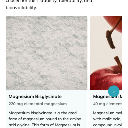
chosen for their stability, tolerability, and
bioavailability.
Magnesium Bisglycinate
Magnesium Mal
220 mg elemental magnesium
40 mg elemental
Magnesium bisglycinate is a chelated
Magnesium malate
form of magnesium bound to the amino
with malic acid, a n
acid glycine. This form of Magnesium is
compound involved 