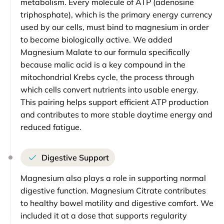
metabolism. Every molecule of ATP (adenosine
triphosphate), which is the primary energy currency
used by our cells, must bind to magnesium in order
to become biologically active. We added
Magnesium Malate to our formula specifically
because malic acid is a key compound in the
mitochondrial Krebs cycle, the process through
which cells convert nutrients into usable energy.
This pairing helps support efficient ATP production
and contributes to more stable daytime energy and
reduced fatigue.
Digestive Support
Magnesium also plays a role in supporting normal
digestive function. Magnesium Citrate contributes
to healthy bowel motility and digestive comfort. We
included it at a dose that supports regularity