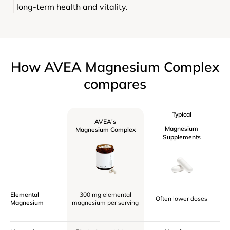
long-term health and vitality.
How AVEA Magnesium Complex
compares
Typical
AVEA's
Magnesium
Magnesium Complex
Supplements
Elemental
300 mg elemental
Often lower doses
Magnesium
magnesium per serving