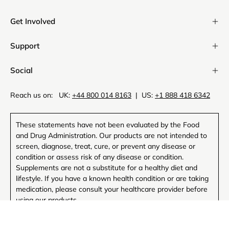
Newsl
Get Involved
Support
Social
Reach us on: UK:
+44 800 014 8163
| US:
+1 888 418 6342
These statements have not been evaluated by the Food
and Drug Administration. Our products are not intended to
screen, diagnose, treat, cure, or prevent any disease or
condition or assess risk of any disease or condition.
Supplements are not a substitute for a healthy diet and
lifestyle. If you have a known health condition or are taking
medication, please consult your healthcare provider before
using our products.
MAGNESIUM COMPLEX
ADD TO CART
Comprehensive support for sleep, recovery, and cellular