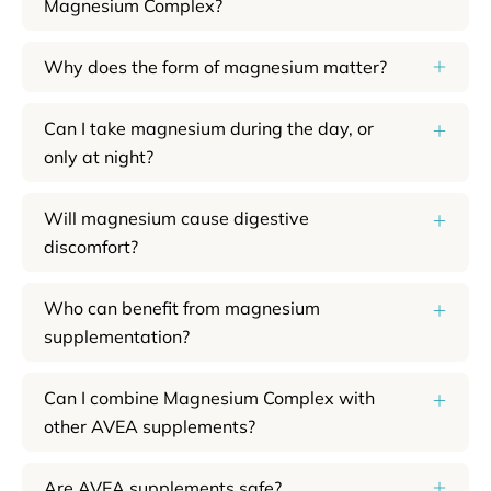
Magnesium Complex?
Why does the form of magnesium matter?
Can I take magnesium during the day, or
only at night?
Will magnesium cause digestive
discomfort?
Who can benefit from magnesium
supplementation?
Can I combine Magnesium Complex with
other AVEA supplements?
Are AVEA supplements safe?