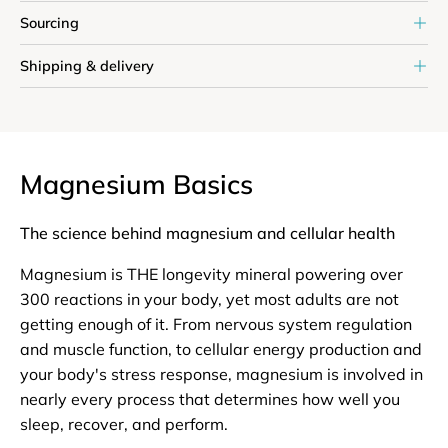
Sourcing
Shipping & delivery
Magnesium Basics
The science behind magnesium and cellular health
Magnesium is THE longevity mineral powering over
300 reactions in your body, yet most adults are not
getting enough of it. From nervous system regulation
and muscle function, to cellular energy production and
your body's stress response, magnesium is involved in
nearly every process that determines how well you
sleep, recover, and perform.