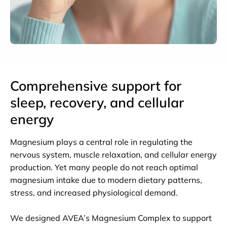
Comprehensive support for
sleep, recovery, and cellular
energy
Magnesium plays a central role in regulating the
nervous system, muscle relaxation, and cellular energy
production. Yet many people do not reach optimal
magnesium intake due to modern dietary patterns,
stress, and increased physiological demand.
We designed AVEA’s Magnesium Complex to support