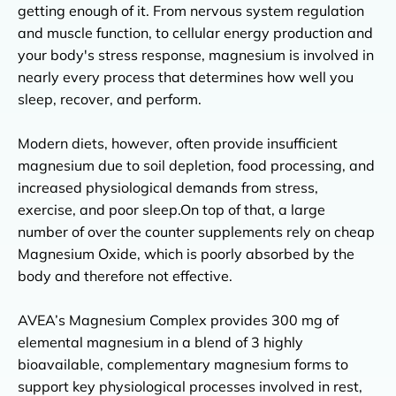
getting enough of it. From nervous system regulation
and muscle function, to cellular energy production and
your body's stress response, magnesium is involved in
nearly every process that determines how well you
sleep, recover, and perform.
Modern diets, however, often provide insufficient
magnesium due to soil depletion, food processing, and
increased physiological demands from stress,
exercise, and poor sleep.On top of that, a large
number of over the counter supplements rely on cheap
0
Cart
Magnesium Oxide, which is poorly absorbed by the
You are
£50.00
away from Free Shipping
body and therefore not effective.
Free Shipping
Free Biomind
AVEA’s Magnesium Complex provides 300 mg of
Spend £50.00
Spend £50.00
Spend £75.00
Spend £75.00
elemental magnesium in a blend of 3 highly
bioavailable, complementary magnesium forms to
support key physiological processes involved in rest,
Your cart is empty.