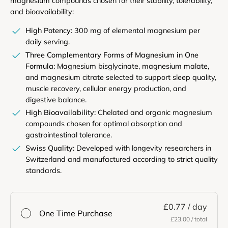
magnesium compounds chosen for their stability, tolerability,
and bioavailability:
High Potency:
300 mg of elemental magnesium per
daily serving.
Three Complementary Forms of Magnesium in One
Formula:
Magnesium bisglycinate, magnesium malate,
and magnesium citrate selected to support sleep quality,
muscle recovery, cellular energy production, and
digestive balance.
High Bioavailability:
Chelated and organic magnesium
compounds chosen for optimal absorption and
gastrointestinal tolerance.
Swiss Quality:
Developed with longevity researchers in
Switzerland and manufactured according to strict quality
standards.
£0.77
/ day
One Time Purchase
£23.00
/ total