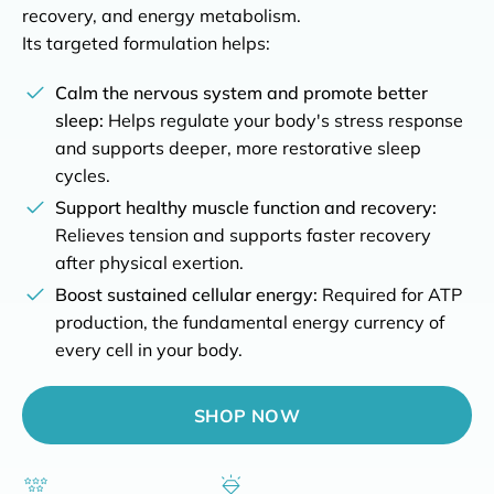
recovery, and energy metabolism.
Its targeted formulation helps:
Buy risk-free for 90 days
Calm the nervous system and promote better
Full refund with our 90 days money-back guarantee
sleep:
Helps regulate your body's stress response
and supports deeper, more restorative sleep
Top-rated for reliability on Trustpilot
4.8/5 based on 1100+ ratings
cycles.
Support healthy muscle function and recovery:
Highest quality guaranteed
Relieves tension and supports faster recovery
Developed and third-party tested in Switzerland
after physical exertion.
Boost sustained cellular energy:
Required for ATP
production, the fundamental energy currency of
every cell in your body.
SHOP NOW