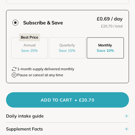
£0.69
/ day
Subscribe & Save
£20.70
/ total
Best Price
Annual
Quarterly
Monthly
Save 25%
Save 15%
Save 10%
1-month supply delivered monthly
Pause or cancel at any time
ADD TO CART
£20.70
Daily intake guide
Supplement Facts