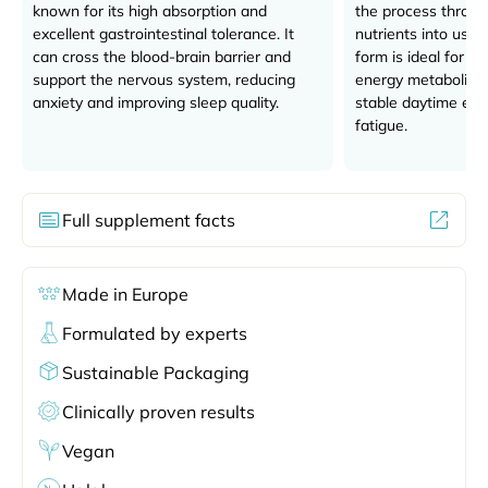
known for its high absorption and
the process throug
excellent gastrointestinal tolerance. It
nutrients into usab
can cross the blood-brain barrier and
form is ideal for su
support the nervous system, reducing
energy metabolism,
anxiety and improving sleep quality.
stable daytime en
fatigue.
Full supplement facts
Made in Europe
Formulated by experts
Sustainable Packaging
Clinically proven results
Vegan