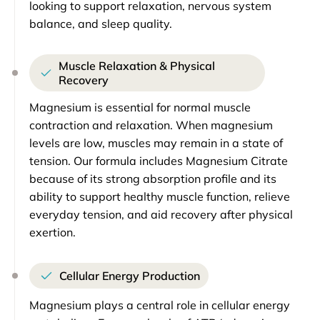
looking to support relaxation, nervous system
balance, and sleep quality.
Muscle Relaxation & Physical
Recovery
Magnesium is essential for normal muscle
contraction and relaxation. When magnesium
levels are low, muscles may remain in a state of
tension. Our formula includes Magnesium Citrate
because of its strong absorption profile and its
ability to support healthy muscle function, relieve
everyday tension, and aid recovery after physical
exertion.
Cellular Energy Production
Magnesium plays a central role in cellular energy