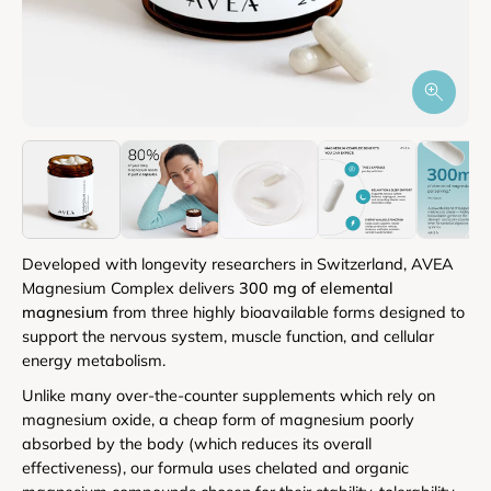
Developed with longevity researchers in Switzerland, AVEA
Magnesium Complex delivers
300 mg of elemental
magnesium
from three highly bioavailable forms designed to
support the nervous system, muscle function, and cellular
energy metabolism.
Unlike many over-the-counter supplements which rely on
magnesium oxide, a cheap form of magnesium poorly
absorbed by the body (which reduces its overall
effectiveness), our formula uses chelated and organic