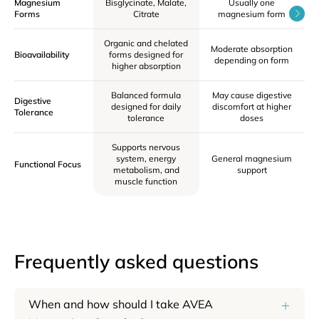
Magnesium
Bisglycinate, Malate,
Usually one
F
Forms
Citrate
magnesium form
Organic and chelated
Moderate absorption
L
Bioavailability
forms designed for
depending on form
o
higher absorption
Balanced formula
May cause digestive
Digestive
designed for daily
discomfort at higher
ci
Tolerance
tolerance
doses
Supports nervous
system, energy
General magnesium
Functional Focus
metabolism, and
support
muscle function
Frequently asked questions
When and how should I take AVEA