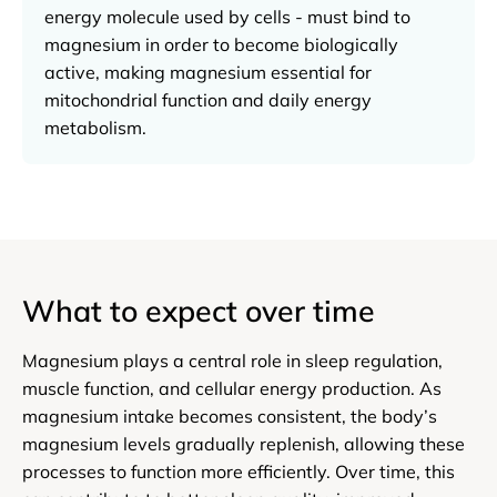
energy molecule used by cells - must bind to
magnesium in order to become biologically
active, making magnesium essential for
mitochondrial function and daily energy
metabolism.
What to expect over time
Magnesium plays a central role in sleep regulation,
muscle function, and cellular energy production. As
magnesium intake becomes consistent, the body’s
magnesium levels gradually replenish, allowing these
processes to function more efficiently. Over time, this