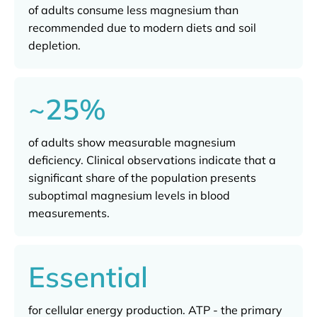
of adults consume less magnesium than
recommended due to modern diets and soil
depletion.
~25%
of adults show measurable magnesium
deficiency. Clinical observations indicate that a
significant share of the population presents
suboptimal magnesium levels in blood
measurements.
Essential
for cellular energy production. ATP - the primary