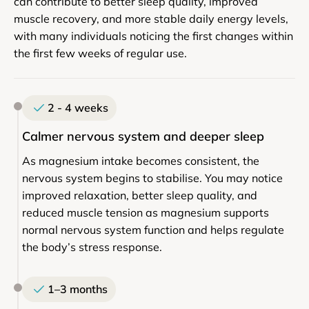
can contribute to better sleep quality, improved
muscle recovery, and more stable daily energy levels,
with many individuals noticing the first changes within
the first few weeks of regular use.
2 - 4 weeks
Calmer nervous system and deeper sleep
As magnesium intake becomes consistent, the
nervous system begins to stabilise. You may notice
improved relaxation, better sleep quality, and
reduced muscle tension as magnesium supports
normal nervous system function and helps regulate
the body’s stress response.
1–3 months