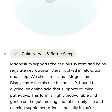
Calm Nerves & Better Sleep
Magnesium supports the nervous system and helps
regulate neurotransmitters involved in relaxation
and sleep. We chose to include Magnesium
Bisglycinate for this role because it's bound to
glycine, an amino acid that supports calming
pathways. This form is highly bioavailable and
gentle on the gut, making it ideal for daily use and
evening supplementation, especially if you’re