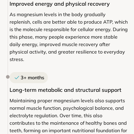
Improved energy and physical recovery
As magnesium levels in the body gradually
replenish, cells are better able to produce ATP, which
is the molecule responsible for cellular energy. During
this phase, many people experience more stable
daily energy, improved muscle recovery after
physical activity, and greater resilience to everyday
stress.
3+ months
Long-term metabolic and structural support
Maintaining proper magnesium levels also supports
normal muscle function, psychological balance, and
electrolyte regulation. Over time, this also
contributes to the maintenance of healthy bones and
teeth, forming an important nutritional foundation for